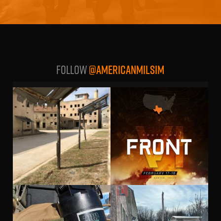
Follow
@AMERICANMILSIM