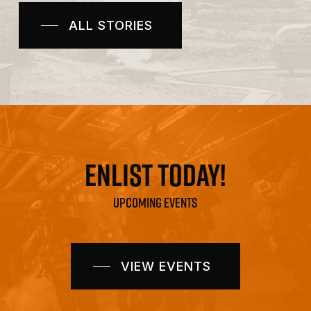
in
ALL STORIES
Ja
ENLIST TODAY!
UPCOMING EVENTS
VIEW EVENTS