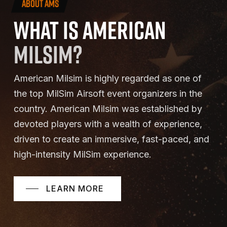
ABOUT AMS
WHAT
IS
AMERICAN
MILSIM?
American Milsim is highly regarded as one of
the top MilSim Airsoft event organizers in the
country. American Milsim was established by
devoted players with a wealth of experience,
driven to create an immersive, fast-paced, and
high-intensity MilSim experience.
LEARN MORE