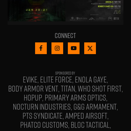
Connect
EVIKE
ELITE FORCE
ENOLA GAYE
BODY ARMOR VENT
TITAN
WHO SHOT FIRST
HOPUP
PRIMARY ARMS OPTICS
NOCTURN INDUSTRIES
G&G ARMAMENT
PTS SYNDICATE
AMPED AIRSOFT
PHATCO CUSTOMS
BLOC TACTICAL