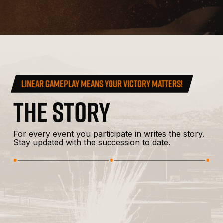
LINEAR GAMEPLAY MEANS YOUR VICTORY MATTERS!
THE
STORY
For
every
event
you
participate
in
writes
the
story.
Stay
updated
with
the
succession
to
date.
MAY 14, 2019
OPERATION SOUTHERN FRONT
Operation
Com
Read More
Southern
Fed
Front
Rou