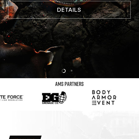
DETAILS
AMS
PARTNERS