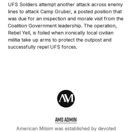
UFS Soldiers attempt another attack across enemy
lines to attack Camp Gruber, a posted position that
was due for an inspection and morale visit from the
Coalition Government leadership. The operation,
Rebel Yell, is foiled when ironically local civilian
militia take up arms to protect the outpost and
successfully repel UFS forces.
AMS ADMIN
American Milsim was established by devoted