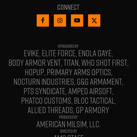
Connect
EVIKE
ELITE FORCE
ENOLA GAYE
BODY ARMOR VENT
TITAN
WHO SHOT FIRST
HOPUP
PRIMARY ARMS OPTICS
NOCTURN INDUSTRIES
G&G ARMAMENT
PTS SYNDICATE
AMPED AIRSOFT
PHATCO CUSTOMS
BLOC TACTICAL
ALLIED THREADS
GP ARMORY
PRODUCED BY
AMERICAN MILSIM, LLC.
DIRECTED BY