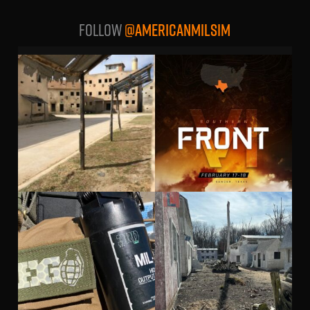
Follow
@AMERICANMILSIM