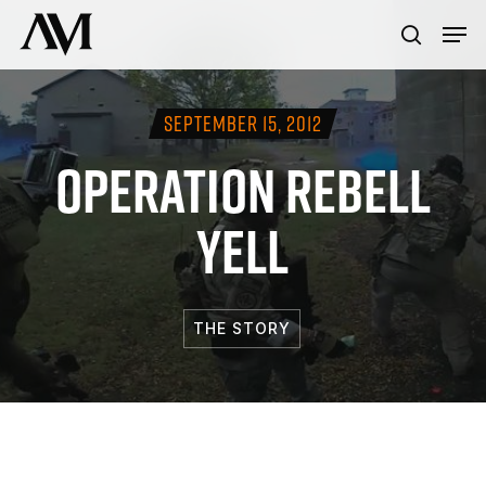
Skip
Menu
Men
to
search
main
content
SEPTEMBER 15, 2012
OPERATION REBELL
YELL
THE STORY