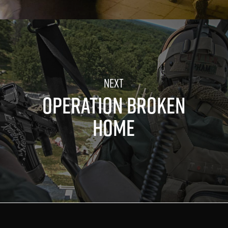
OPERATION BROKEN
HOME