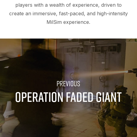
players with a wealth of experience, driven to
create an immersive, fast-paced, and high-intensity
MilSim experience.
OPERATION FADED GIANT