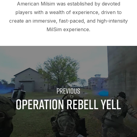
American Milsim was established by devoted
players with a wealth of experience, driven to
create an immersive, fast-paced, and high-intensity
MilSim experience.
OPERATION REBELL YELL