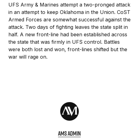
UFS Army & Marines attempt a two-pronged attack
in an attempt to keep Oklahoma in the Union. CoST
Armed Forces are somewhat successful against the
attack. Two days of fighting leaves the state split in
half. A new front-line had been established across
the state that was firmly in UFS control. Battles
were both lost and won, front-lines shifted but the
war will rage on.
AMS ADMIN