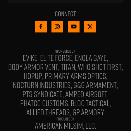
Connect
EVIKE
ELITE FORCE
ENOLA GAYE
BODY ARMOR VENT
TITAN
WHO SHOT FIRST
HOPUP
PRIMARY ARMS OPTICS
NOCTURN INDUSTRIES
G&G ARMAMENT
PTS SYNDICATE
AMPED AIRSOFT
PHATCO CUSTOMS
BLOC TACTICAL
ALLIED THREADS
GP ARMORY
PRODUCED BY
AMERICAN MILSIM, LLC.