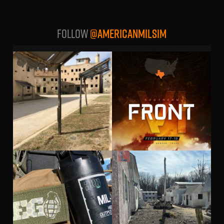
Follow
@AMERICANMILSIM