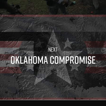
OKLAHOMA COMPROMISE