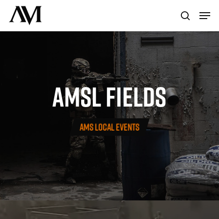
Skip
Menu
Men
to
search
main
content
AMSL
FIELDS
AMS LOCAL EVENTS