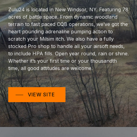
Zulu24 is located in New Windsor, NY. Featuring 78
acres of battle space. From dynamic woodland
terrain to fast paced CQB operations, we’ve got the
heart pounding adrenaline pumping action to
scratch your Milsim itch. We also have a fully
stocked Pro shop to handle all your airsoft needs,
to include HPA fills. Open year round, rain or shine.
Whether it’s your first time or your thousandth
time, all good attitudes are welcome.
VIEW SITE