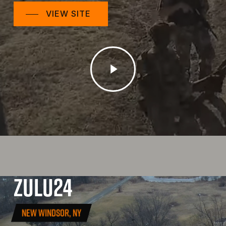
VIEW SITE
Play
Video
ZULU24
NEW WINDSOR, NY