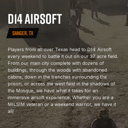
D14
AIRSOFT
SANGER, TX
Players from all over Texas head to D14 Airsoft
every weekend to battle it out on our 37 acre field.
From our main city complete with dozens of
buildings, through the woods with abandoned
cabins, down in the trenches surrounding the
prison, or across the west field in the shadows of
the Mosque, we have what it takes for an
immersive airsoft experience. Whether you are a
MILSIM veteran or a weekend warrior, we have it
all!