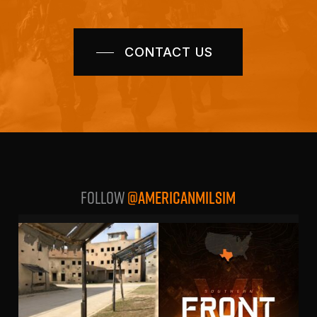
CONTACT US
Follow
@AMERICANMILSIM