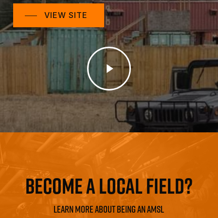
VIEW SITE
Play
Video
BECOME A LOCAL FIELD?
LEARN MORE ABOUT BEING AN AMSL