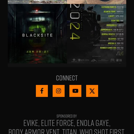
Connect
EVIKE
ELITE FORCE
ENOLA GAYE
BODY ARMOR VENT
TITAN
WHO SHOT FIRST