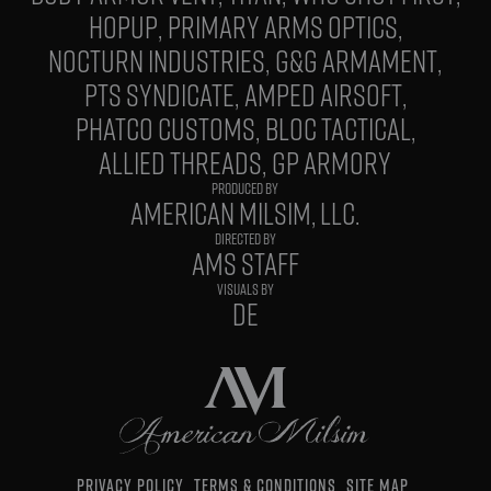
HOPUP
PRIMARY ARMS OPTICS
NOCTURN INDUSTRIES
G&G ARMAMENT
PTS SYNDICATE
AMPED AIRSOFT
PHATCO CUSTOMS
BLOC TACTICAL
ALLIED THREADS
GP ARMORY
PRODUCED BY
AMERICAN MILSIM, LLC.
DIRECTED BY
AMS STAFF
VISUALS BY
DE
PRIVACY POLICY
TERMS & CONDITIONS
SITE MAP