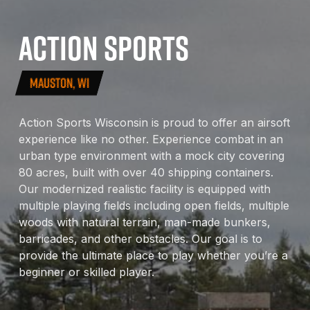
ACTION
SPORTS
MAUSTON, WI
Action Sports Wisconsin is proud to offer an airsoft
experience like no other. Experience combat in an
urban type environment with a mock city covering
80 acres, built with over 40 shipping containers.
Our modernized realistic facility is equipped with
multiple playing fields including open fields, multiple
woods with natural terrain, man-made bunkers,
barricades, and other obstacles. Our goal is to
provide the ultimate place to play whether you’re a
beginner or skilled player.