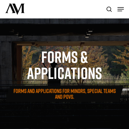
Skip
Menu
Men
to
search
main
content
FORMS
&
APPLICATIONS
FORMS AND APPLICATIONS FOR MINORS, SPECIAL TEAMS
AND POVS.