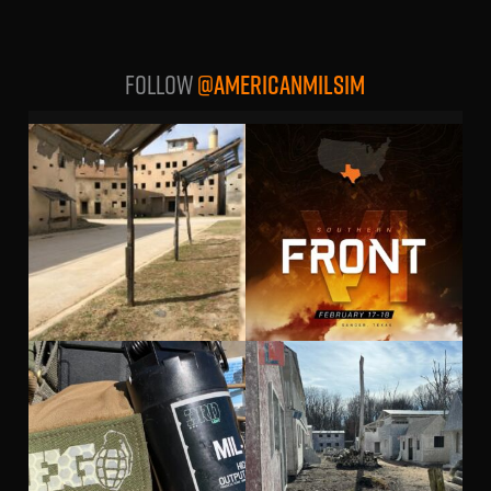
Follow
@AMERICANMILSIM