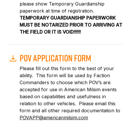
please show Temporary Guardianship
paperwork at time of registration.
TEMPORARY GUARDIANSHIP PAPERWORK
MUST BE NOTARIZED PRIOR TO ARRIVING AT
THE FIELD OR IT IS VOID!!!!!!
POV APPLICATION FORM
Please fill out this form to the best of your
ability.
This form will be used by Faction
Commanders to choose which POV’s are
accepted for use in American Milsim events
based on capabilities and usefulness in
relation to other vehicles.
Please email this
form and all other required documentation to
POVAPP@americanmilsim.com