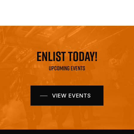
ENLIST TODAY!
UPCOMING EVENTS
VIEW EVENTS