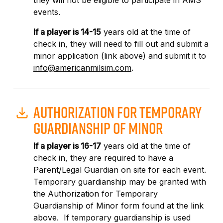
they will not be eligible to participate in AMS
events.
If a player is 14-15
years old at the time of
check in, they will need to fill out and submit a
minor application (link above) and submit it to
info@americanmilsim.com
.
AUTHORIZATION FOR TEMPORARY
GUARDIANSHIP OF MINOR
If a player is 16-17
years old at the time of
check in, they are required to have a
Parent/Legal Guardian on site for each event.
Temporary guardianship may be granted with
the Authorization for Temporary
Guardianship of Minor form found at the link
above. If temporary guardianship is used