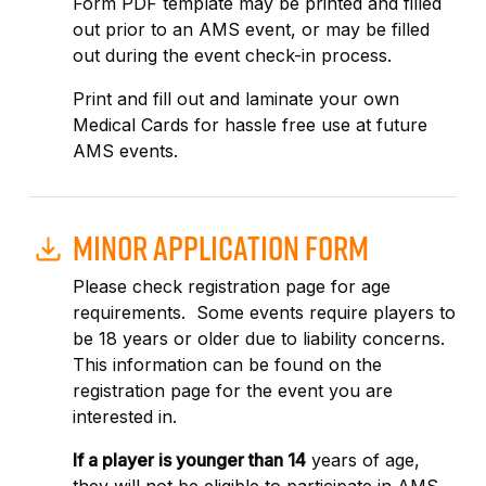
Form PDF template may be printed and filled
out prior to an AMS event, or may be filled
out during the event check-in process.
Print and fill out and laminate your own
Medical Cards for hassle free use at future
AMS events.
MINOR APPLICATION FORM
Please check registration page for age
requirements. Some events require players to
be 18 years or older due to liability concerns.
This information can be found on the
registration page for the event you are
interested in.
If a player is younger than 14
years of age,