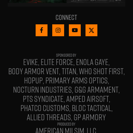
Connect
EVIKE
ELITE FORCE
ENOLA GAYE
BODY ARMOR VENT
TITAN
WHO SHOT FIRST
HOPUP
PRIMARY ARMS OPTICS
NOCTURN INDUSTRIES
G&G ARMAMENT
PTS SYNDICATE
AMPED AIRSOFT
PHATCO CUSTOMS
BLOC TACTICAL
ALLIED THREADS
GP ARMORY
PRODUCED BY
AMERICAN MILSIM, LLC.