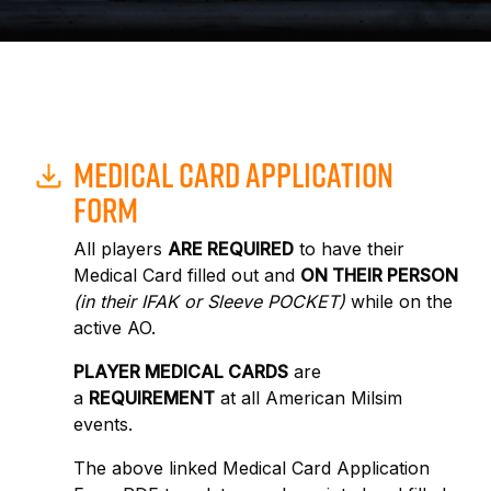
MEDICAL CARD APPLICATION
FORM
All players
ARE REQUIRED
to have their
Medical Card filled out and
ON THEIR PERSON
(in their IFAK or Sleeve POCKET)
while on the
active AO.
PLAYER MEDICAL CARDS
are
a
REQUIREMENT
at all American Milsim
events.
The above linked Medical Card Application