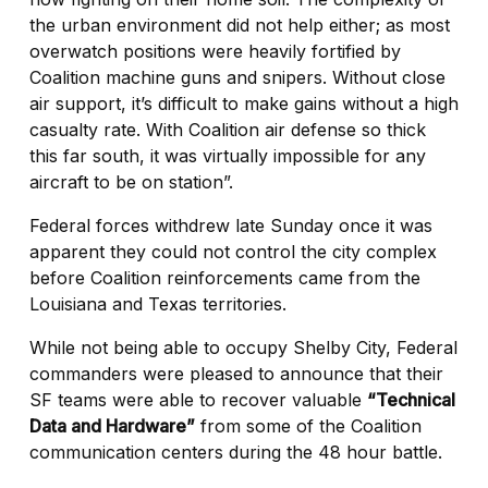
the urban environment did not help either; as most
overwatch positions were heavily fortified by
Coalition machine guns and snipers. Without close
air support, it’s difficult to make gains without a high
casualty rate. With Coalition air defense so thick
this far south, it was virtually impossible for any
aircraft to be on station”.
Federal forces withdrew late Sunday once it was
apparent they could not control the city complex
before Coalition reinforcements came from the
Louisiana and Texas territories.
While not being able to occupy Shelby City, Federal
commanders were pleased to announce that their
SF teams were able to recover valuable
“Technical
Data and Hardware”
from some of the Coalition
communication centers during the 48 hour battle.