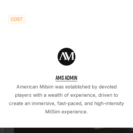
COST
AMS ADMIN
American Milsim was established by devoted
players with a wealth of experience, driven to
create an immersive, fast-paced, and high-intensity
MilSim experience.