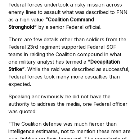
Federal forces undertook a risky mission across
enemy lines to assault what was described to FNN
as a high value
“Coalition Command
Stronghold”
by a senior Federal official.
There are few details other than soldiers from the
Federal 23rd regiment supported Federal SOF
teams in raiding the Coalition compound in what
one military analyst has termed a
“Decapitation
Strike”
. While the raid was described as successful,
Federal forces took many more casualties than
expected.
Speaking anonymously he did not have the
authority to address the media, one Federal officer
was quoted:
“The Coalition defense was much fiercer than
intelligence estimates, not to mention these men are
now fighting on their home soil. The complexity of