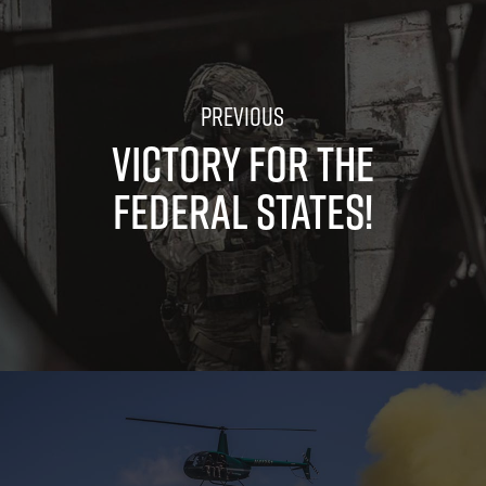
VICTORY FOR THE
FEDERAL STATES!