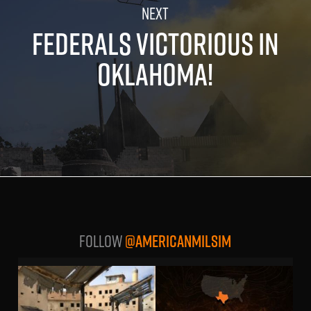
FEDERALS VICTORIOUS IN
OKLAHOMA!
Follow
@AMERICANMILSIM