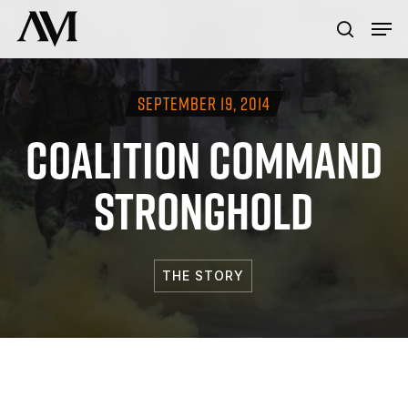
Skip
Menu
Men
to
search
main
content
SEPTEMBER 19, 2014
COALITION COMMAND
STRONGHOLD
THE STORY