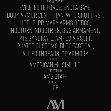
EVIKE
ELITE FORCE
ENOLA GAYE
BODY ARMOR VENT
TITAN
WHO SHOT FIRST
HOPUP
PRIMARY ARMS OPTICS
NOCTURN INDUSTRIES
G&G ARMAMENT
PTS SYNDICATE
AMPED AIRSOFT
PHATCO CUSTOMS
BLOC TACTICAL
ALLIED THREADS
GP ARMORY
PRODUCED BY
AMERICAN MILSIM, LLC.
DIRECTED BY
AMS STAFF
VISUALS BY
DE