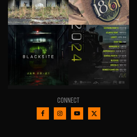
Connect