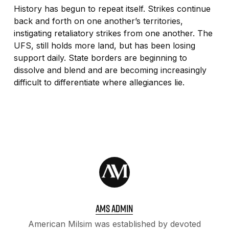
History has begun to repeat itself. Strikes continue
back and forth on one another’s territories,
instigating retaliatory strikes from one another. The
UFS, still holds more land, but has been losing
support daily. State borders are beginning to
dissolve and blend and are becoming increasingly
difficult to differentiate where allegiances lie.
AMS ADMIN
American Milsim was established by devoted