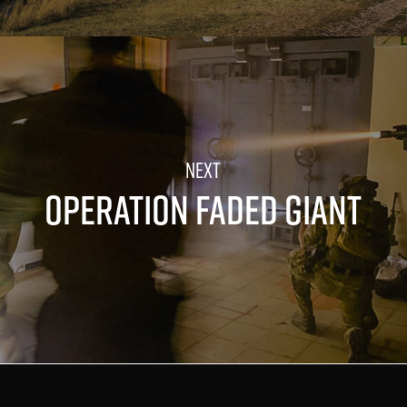
OPERATION FADED GIANT