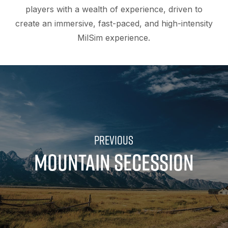
players with a wealth of experience, driven to
create an immersive, fast-paced, and high-intensity
MilSim experience.
MOUNTAIN SECESSION