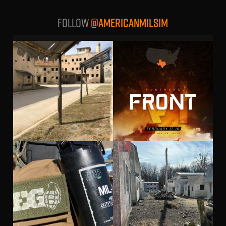
Follow
@AMERICANMILSIM