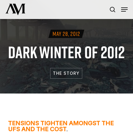
Skip
Menu
Men
to
search
main
content
MAY 28, 2012
DARK WINTER OF 2012
THE STORY
TENSIONS TIGHTEN AMONGST THE
.
UFS AND THE COST