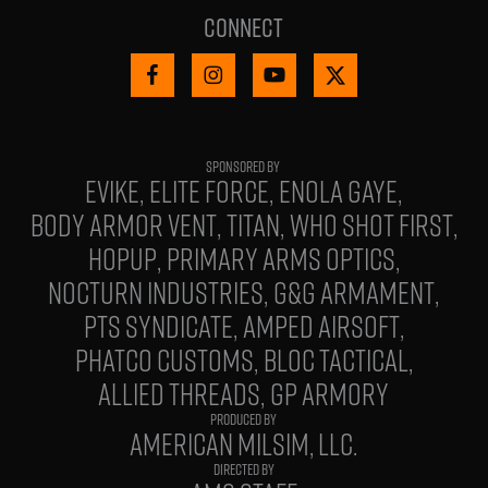
Connect
EVIKE
ELITE FORCE
ENOLA GAYE
BODY ARMOR VENT
TITAN
WHO SHOT FIRST
HOPUP
PRIMARY ARMS OPTICS
NOCTURN INDUSTRIES
G&G ARMAMENT
PTS SYNDICATE
AMPED AIRSOFT
PHATCO CUSTOMS
BLOC TACTICAL
ALLIED THREADS
GP ARMORY
PRODUCED BY
AMERICAN MILSIM, LLC.
DIRECTED BY