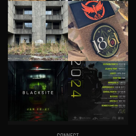
Connect