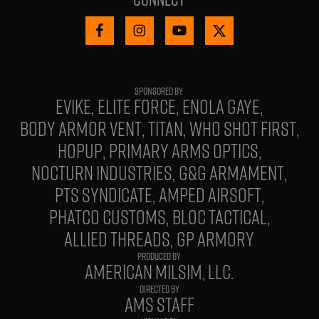
EVIKE
ELITE FORCE
ENOLA GAYE
BODY ARMOR VENT
TITAN
WHO SHOT FIRST
HOPUP
PRIMARY ARMS OPTICS
NOCTURN INDUSTRIES
G&G ARMAMENT
PTS SYNDICATE
AMPED AIRSOFT
PHATCO CUSTOMS
BLOC TACTICAL
ALLIED THREADS
GP ARMORY
PRODUCED BY
AMERICAN MILSIM, LLC.
DIRECTED BY
AMS STAFF