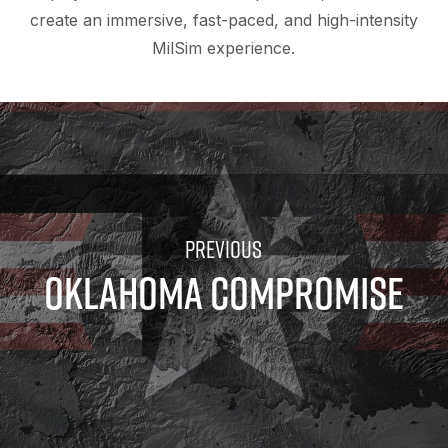
create an immersive, fast-paced, and high-intensity
MilSim experience.
OKLAHOMA COMPROMISE