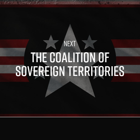
THE COALITION OF
SOVEREIGN TERRITORIES