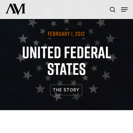
Skip
Menu
Men
to
search
main
content
FEBRUARY 1, 2012
UNITED FEDERAL
STATES
THE STORY