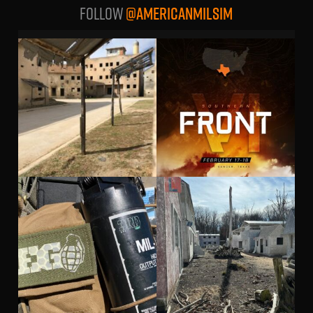
Follow
@AMERICANMILSIM