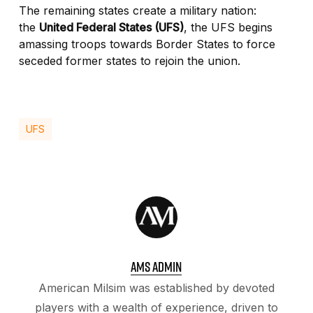
The remaining states create a military nation:
the
United Federal States (UFS)
, the UFS begins
amassing troops towards Border States to force
seceded former states to rejoin the union.
UFS
AMS ADMIN
American Milsim was established by devoted
players with a wealth of experience, driven to