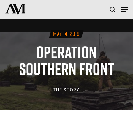
Skip
Menu
Men
to
search
main
content
MAY 14, 2019
OPERATION
SOUTHERN FRONT
THE STORY