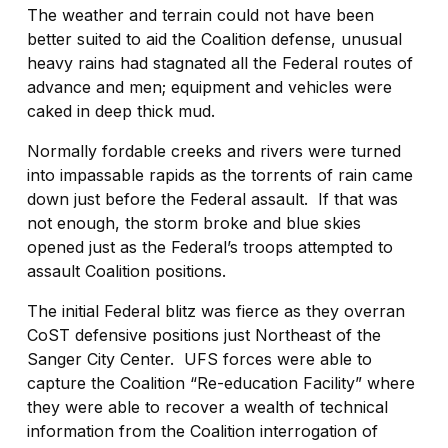
The weather and terrain could not have been
better suited to aid the Coalition defense, unusual
heavy rains had stagnated all the Federal routes of
advance and men; equipment and vehicles were
caked in deep thick mud.
Normally fordable creeks and rivers were turned
into impassable rapids as the torrents of rain came
down just before the Federal assault.
If that was
not enough, the storm broke and blue skies
opened just as the Federal’s troops attempted to
assault Coalition positions.
The initial Federal blitz was fierce as they overran
CoST defensive positions just Northeast of the
Sanger City Center.
UFS forces were able to
capture the Coalition “Re-education Facility” where
they were able to recover a wealth of technical
information from the Coalition interrogation of