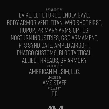
EVIKE
ELITE FORCE
ENOLA GAYE
BODY ARMOR VENT
TITAN
WHO SHOT FIRST
HOPUP
PRIMARY ARMS OPTICS
NOCTURN INDUSTRIES
G&G ARMAMENT
PTS SYNDICATE
AMPED AIRSOFT
PHATCO CUSTOMS
BLOC TACTICAL
ALLIED THREADS
GP ARMORY
PRODUCED BY
AMERICAN MILSIM, LLC.
DIRECTED BY
AMS STAFF
VISUALS BY
DE