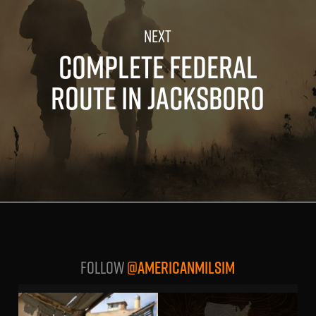
COMPLETE FEDERAL
ROUTE IN JACKSBORO
Follow
@AMERICANMILSIM