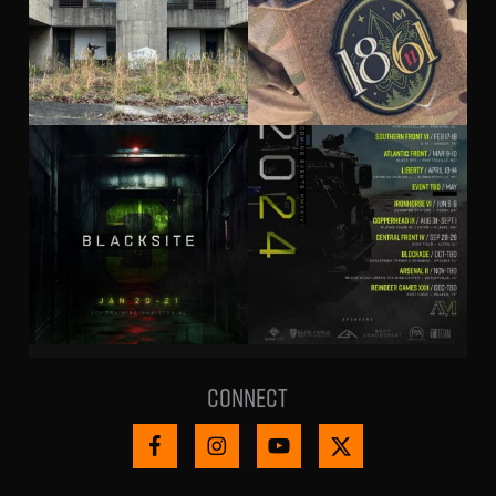
Connect