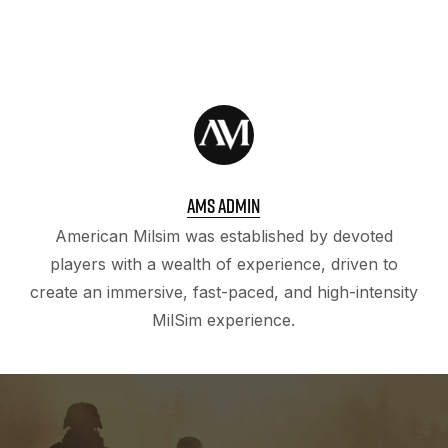
AMS ADMIN
American Milsim was established by devoted
players with a wealth of experience, driven to
create an immersive, fast-paced, and high-intensity
MilSim experience.