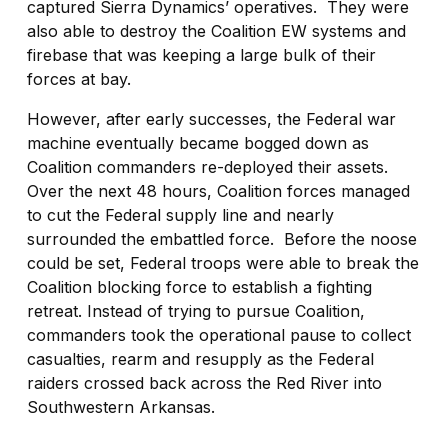
captured Sierra Dynamics’ operatives.
They were
also able to destroy the Coalition EW systems and
firebase that was keeping a large bulk of their
forces at bay.
However, after early successes, the Federal war
machine eventually became bogged down as
Coalition commanders re-deployed their assets.
Over the next 48 hours, Coalition forces managed
to cut the Federal supply line and nearly
surrounded the embattled force.
Before the noose
could be set, Federal troops were able to break the
Coalition blocking force to establish a fighting
retreat. Instead of trying to pursue Coalition,
commanders took the operational pause to collect
casualties, rearm and resupply as the Federal
raiders crossed back across the Red River into
Southwestern Arkansas.