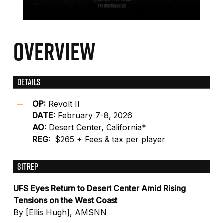
OVERVIEW
DETAILS
OP:
Revolt II
DATE:
February 7-8, 2026
AO:
Desert Center, California*
REG:
$265 + Fees & tax per player
SITREP
UFS Eyes Return to Desert Center Amid Rising
Tensions on the West Coast
By [Ellis Hugh], AMSNN