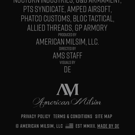
PTS SYNDICATE
AMPED AIRSOFT
PHATCO CUSTOMS
BLOC TACTICAL
ALLIED THREADS
GP ARMORY
PRODUCED BY
AMERICAN MILSIM, LLC.
DIRECTED BY
AMS STAFF
VISUALS BY
DE
PRIVACY POLICY
TERMS & CONDITIONS
SITE MAP
© AMERICAN MILSIM, LLC
EST MMXII.
MADE BY DE