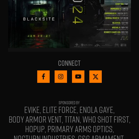
Connect
EVIKE
ELITE FORCE
ENOLA GAYE
BODY ARMOR VENT
TITAN
WHO SHOT FIRST
HOPUP
PRIMARY ARMS OPTICS
NOCTURN INDUSTRIES
G&G ARMAMENT