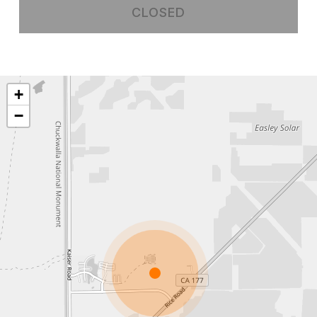
CLOSED
+
−