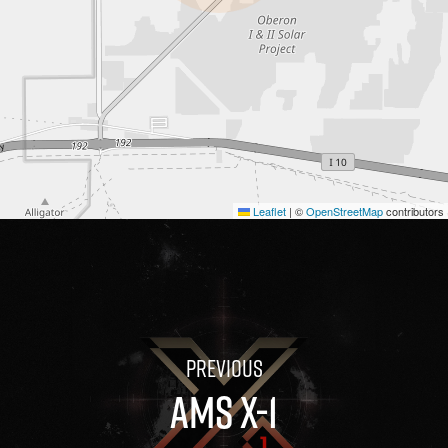
Leaflet
|
©
OpenStreetMap
contributors
AMS X-1