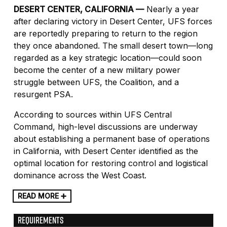
DESERT CENTER, CALIFORNIA —
Nearly a year
after declaring victory in Desert Center, UFS forces
are reportedly preparing to return to the region
they once abandoned. The small desert town—long
regarded as a key strategic location—could soon
become the center of a new military power
struggle between UFS, the Coalition, and a
resurgent PSA.
According to sources within UFS Central
Command, high-level discussions are underway
about establishing a permanent base of operations
in California, with Desert Center identified as the
optimal location for restoring control and logistical
dominance across the West Coast.
READ MORE ➕
REQUIREMENTS