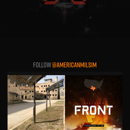
Follow
@AMERICANMILSIM