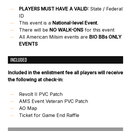
PLAYERS MUST HAVE A VALID:
State / Federal
ID
This event is a
National-level Event
.
There will be
NO WALK-ONS
for this event
All American Milsim events are
BIO BBs ONLY
EVENTS
INCLUDED
Included in the enlistment fee all players will receive
the following at check-in:
Revolt II PVC Patch
AMS Event Veteran PVC Patch
AO Map
Ticket for Game End Raffle