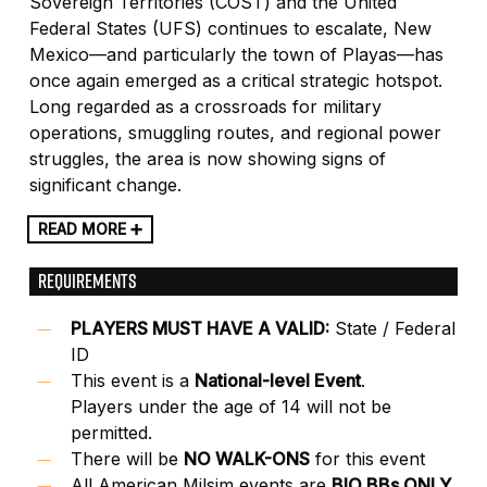
Sovereign Territories (COST) and the United
Federal States (UFS) continues to escalate, New
Mexico—and particularly the town of Playas—has
once again emerged as a critical strategic hotspot.
Long regarded as a crossroads for military
operations, smuggling routes, and regional power
struggles, the area is now showing signs of
significant change.
READ MORE ➕
REQUIREMENTS
PLAYERS MUST HAVE A VALID:
State / Federal
ID
This event is a
National-level Event
.
Players under the age of 14 will not be
permitted.
There will be
NO WALK-ONS
for this event
All American Milsim events are
BIO BBs ONLY