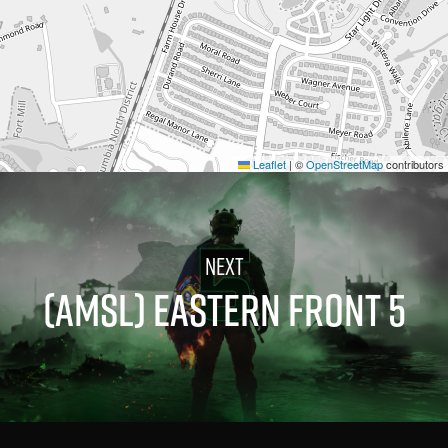
Leaflet
|
©
OpenStreetMap
contributors
(AMSL) EASTERN FRONT 5