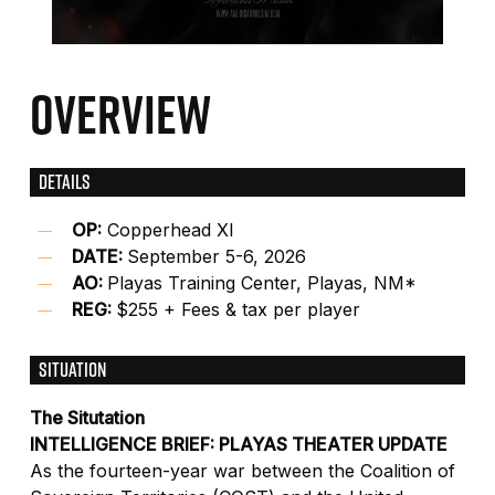
OVERVIEW
DETAILS
OP:
Copperhead XI
DATE:
September 5-6, 2026
AO:
Playas Training Center, Playas, NM*
REG:
$255 + Fees & tax per player
SITUATION
The Situtation
INTELLIGENCE BRIEF: PLAYAS THEATER UPDATE
As the fourteen-year war between the Coalition of