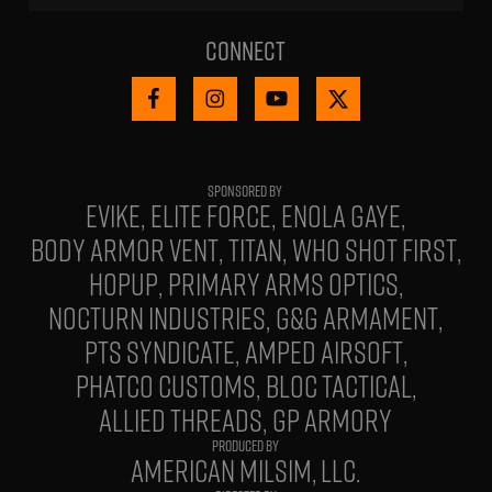
Connect
EVIKE
ELITE FORCE
ENOLA GAYE
BODY ARMOR VENT
TITAN
WHO SHOT FIRST
HOPUP
PRIMARY ARMS OPTICS
NOCTURN INDUSTRIES
G&G ARMAMENT
PTS SYNDICATE
AMPED AIRSOFT
PHATCO CUSTOMS
BLOC TACTICAL
ALLIED THREADS
GP ARMORY
PRODUCED BY
AMERICAN MILSIM, LLC.