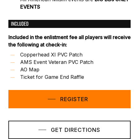
EVENTS
INCLUDED
Included in the enlistment fee all players will receive
the following at check-in:
Copperhead XI PVC Patch
AMS Event Veteran PVC Patch
AO Map
Ticket for Game End Raffle
REGISTER
GET DIRECTIONS