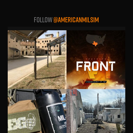
Follow
@AMERICANMILSIM