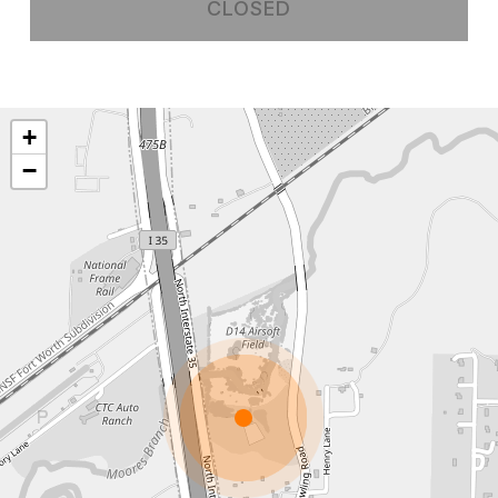
CLOSED
+
−