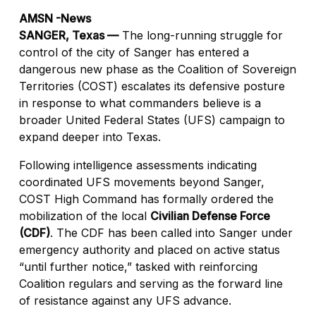
AMSN -News
SANGER, Texas —
The long-running struggle for
control of the city of Sanger has entered a
dangerous new phase as the Coalition of Sovereign
Territories (COST) escalates its defensive posture
in response to what commanders believe is a
broader United Federal States (UFS) campaign to
expand deeper into Texas.
Following intelligence assessments indicating
coordinated UFS movements beyond Sanger,
COST High Command has formally ordered the
mobilization of the local
Civilian Defense Force
(CDF)
. The CDF has been called into Sanger under
emergency authority and placed on active status
“until further notice,” tasked with reinforcing
Coalition regulars and serving as the forward line
of resistance against any UFS advance.