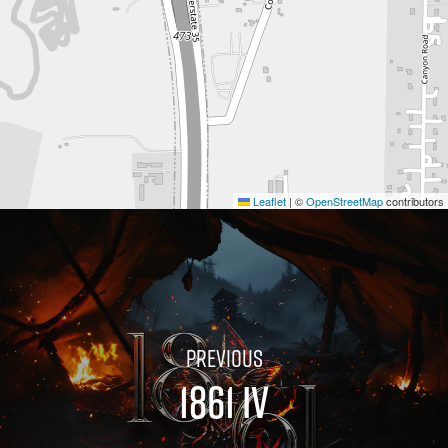
Leaflet
|
©
OpenStreetMap
contributors
1861 IV