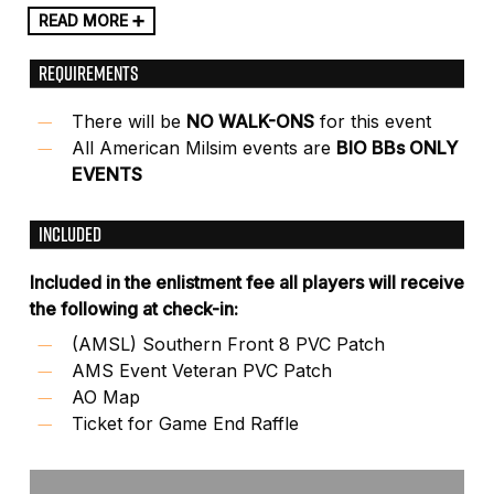
READ MORE ➕
REQUIREMENTS
There will be
NO WALK-ONS
for this event
All American Milsim events are
BIO BBs ONLY
EVENTS
INCLUDED
Included in the enlistment fee all players will receive
the following at check-in:
(AMSL) Southern Front 8 PVC Patch
AMS Event Veteran PVC Patch
AO Map
Ticket for Game End Raffle