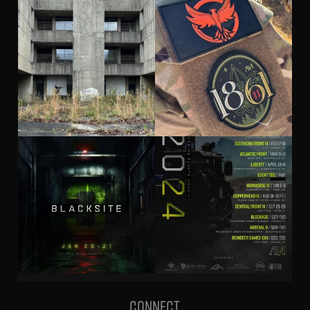
Connect