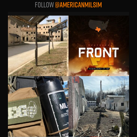
Follow
@AMERICANMILSIM