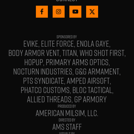
EVIKE
ELITE FORCE
ENOLA GAYE
BODY ARMOR VENT
TITAN
WHO SHOT FIRST
HOPUP
PRIMARY ARMS OPTICS
NOCTURN INDUSTRIES
G&G ARMAMENT
PTS SYNDICATE
AMPED AIRSOFT
PHATCO CUSTOMS
BLOC TACTICAL
ALLIED THREADS
GP ARMORY
PRODUCED BY
AMERICAN MILSIM, LLC.
DIRECTED BY
AMS STAFF
VISUALS BY