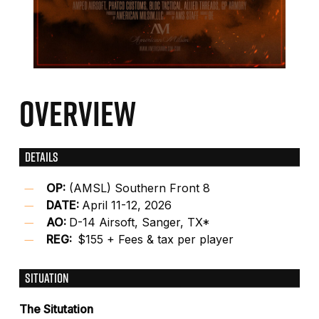
OVERVIEW
DETAILS
OP:
(AMSL) Southern Front 8
DATE:
April 11-12, 2026
AO:
D-14 Airsoft, Sanger, TX*
REG:
$155 + Fees & tax per player
SITUATION
The Situtation