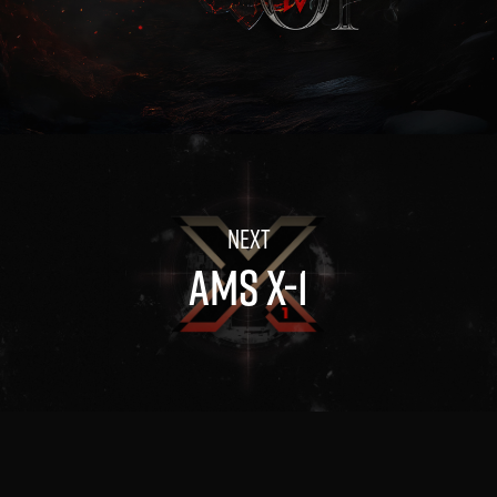
AMS X-1